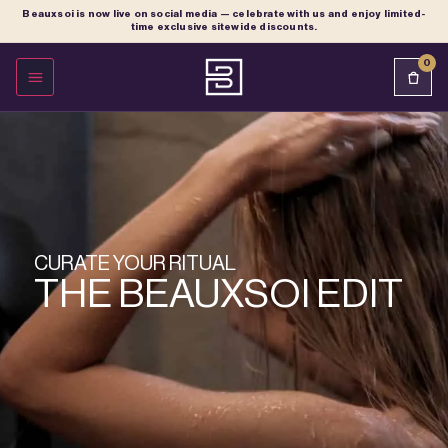
Beauxsoi is now live on social media — celebrate with us and enjoy limited-
time exclusive sitewide discounts.
0
OPEN MENU
CURATE YOUR RITUAL
THE BEAUXSOI EDIT