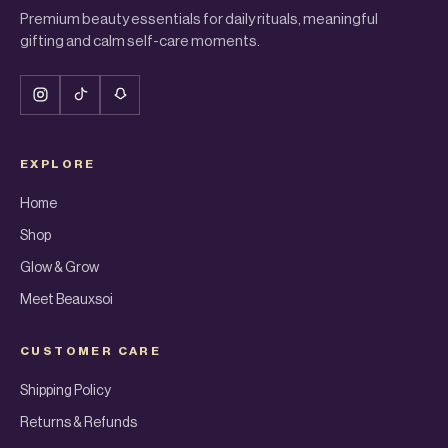
Premium beauty essentials for daily rituals, meaningful
gifting and calm self-care moments.
EXPLORE
Home
Shop
Glow & Grow
Meet Beauxsoi
CUSTOMER CARE
Shipping Policy
Returns & Refunds