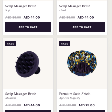
Scalp Massager Brush
Scalp Massager Brush
Soft
Hard
AED
89.00
AED
44.00
AED
89.00
AED
44.00
ADD TO CART
ADD TO CART
SALE
SALE
Scalp Massager Brush
Premium Satin Shield
Medium
African Majesty
AED
89.00
AED
44.00
AED
119.00
AED
75.00