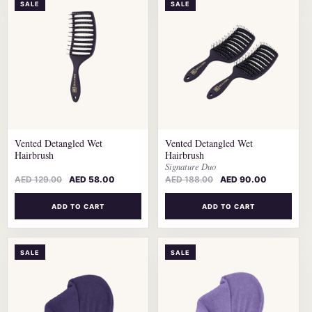
SALE
SALE
Vented Detangled Wet
Vented Detangled Wet
Hairbrush
Hairbrush
Signature Duo
AED
129.00
AED
58.00
AED
188.00
AED
90.00
ADD TO CART
ADD TO CART
SALE
SALE