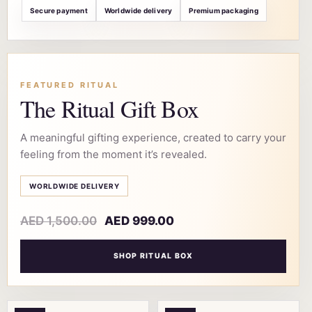
Secure payment
Worldwide delivery
Premium packaging
FEATURED RITUAL
The Ritual Gift Box
A meaningful gifting experience, created to carry your
feeling from the moment it’s revealed.
WORLDWIDE DELIVERY
AED
1,500.00
AED
999.00
SHOP RITUAL BOX