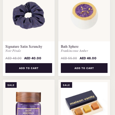
Signature Satin Scrunchy
Bath Sphere
Noir Pétale
Frankincense Amber
AED
48.00
AED
40.00
AED
55.00
AED
46.00
ADD TO CART
ADD TO CART
SALE
SALE