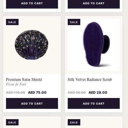
ADD TO CART
ADD TO CART
SALE
SALE
Premium Satin Shield
Silk Velvet Radiance Scrub
Fleur de Nuit
AED
119.00
AED
75.00
AED
35.00
AED
28.00
ADD TO CART
ADD TO CART
SALE
SALE