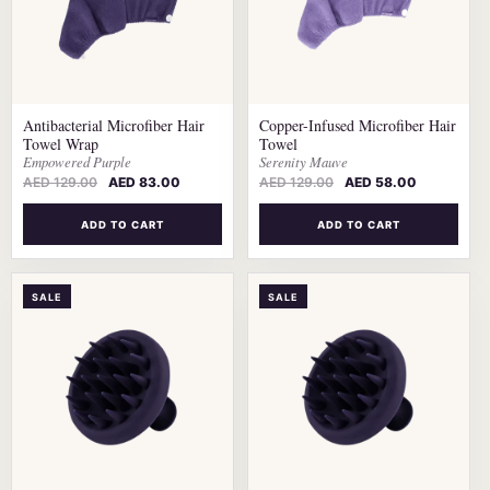
Antibacterial Microfiber Hair
Copper-Infused Microfiber Hair
Towel Wrap
Towel
Empowered Purple
Serenity Mauve
AED
129.00
AED
83.00
AED
129.00
AED
58.00
ADD TO CART
ADD TO CART
SALE
SALE