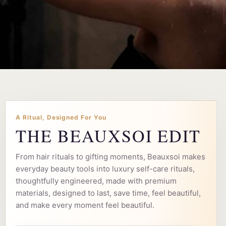
A Ritual, Designed For You
THE BEAUXSOI EDIT
From hair rituals to gifting moments, Beauxsoi makes
everyday beauty tools into luxury self-care rituals,
thoughtfully engineered, made with premium
materials, designed to last, save time, feel beautiful,
and make every moment feel beautiful.