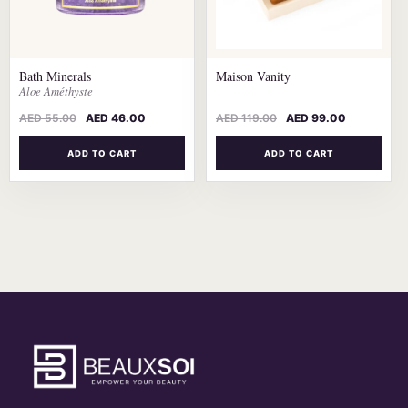
Bath Minerals
Maison Vanity
Aloe Améthyste
AED
55.00
AED
46.00
AED
119.00
AED
99.00
ADD TO CART
ADD TO CART