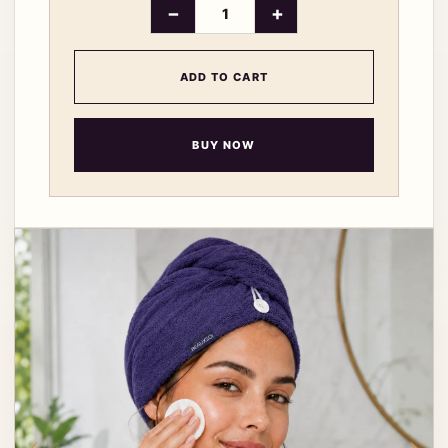
−
+
ADD TO CART
BUY NOW
‹
›