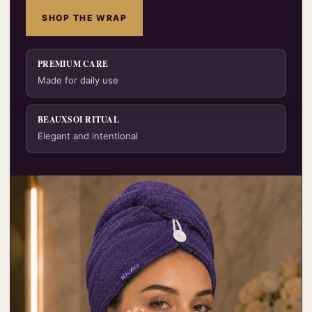
SHOP THE WRAP
PREMIUM CARE
Made for daily use
BEAUXSOI RITUAL
Elegant and intentional