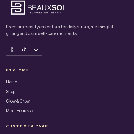
Premium beauty essentials for daily rituals, meaningful
gifting and calm self-care moments.
EXPLORE
Home
Shop
Glow & Grow
Meet Beauxsoi
CUSTOMER CARE