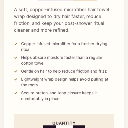
A soft, copper-infused microfiber hair towel
wrap designed to dry hair faster, reduce
friction, and keep your post-shower ritual
cleaner and more refined.
Copper-infused microfiber for a fresher drying
ritual
Helps absorb moisture faster than a regular
cotton towel
Gentle on hair to help reduce friction and frizz
Lightweight wrap design helps avoid pulling at
the roots
Secure button-and-loop closure keeps it
comfortably in place
QUANTITY