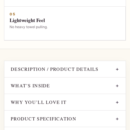
05
Lightweight Feel
No heavy towel pulling.
DESCRIPTION / PRODUCT DETAILS
+
WHAT’S INSIDE
+
WHY YOU’LL LOVE IT
+
PRODUCT SPECIFICATION
+