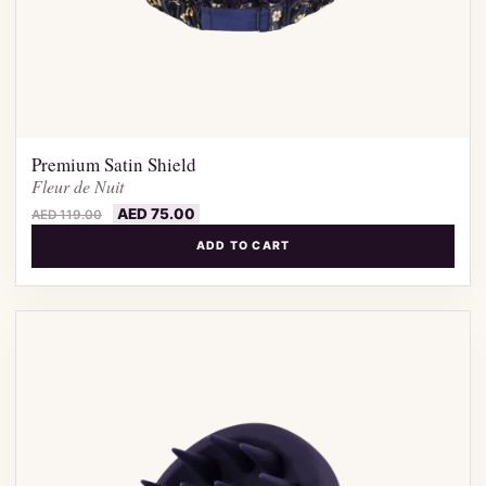
Premium Satin Shield
Fleur de Nuit
AED
75.00
AED
119.00
ADD TO CART