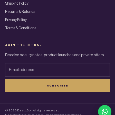
Shipping Policy
Returns & Refunds
Privacy Policy
Terms & Conditions
JOIN THE RITUAL
Receive beauty notes, product launches and private offers.
Email address
SUBSCRIBE
© 2026 BeauxSoi. All rights reserved.
What
Designed for a calm, premium shopping experience.