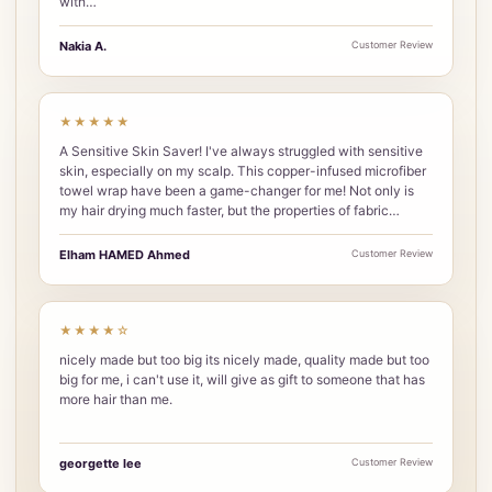
with…
Nakia A.
Customer Review
★★★★★
A Sensitive Skin Saver! I've always struggled with sensitive
skin, especially on my scalp. This copper-infused microfiber
towel wrap have been a game-changer for me! Not only is
my hair drying much faster, but the properties of fabric…
Elham HAMED Ahmed
Customer Review
★★★★☆
nicely made but too big its nicely made, quality made but too
big for me, i can't use it, will give as gift to someone that has
more hair than me.
georgette lee
Customer Review