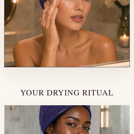
YOUR DRYING RITUAL