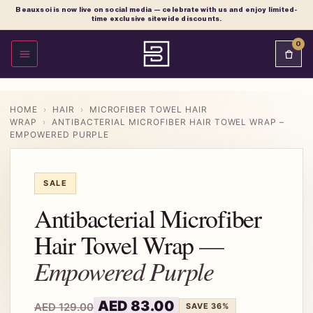
Beauxsoi is now live on social media — celebrate with us and enjoy limited-
time exclusive sitewide discounts.
0
OPEN MENU
HOME
›
HAIR
›
MICROFIBER TOWEL HAIR
WRAP
›
ANTIBACTERIAL MICROFIBER HAIR TOWEL WRAP –
EMPOWERED PURPLE
SALE
Antibacterial Microfiber
Hair Towel Wrap
Empowered Purple
AED
83.00
AED
129.00
SAVE 36%