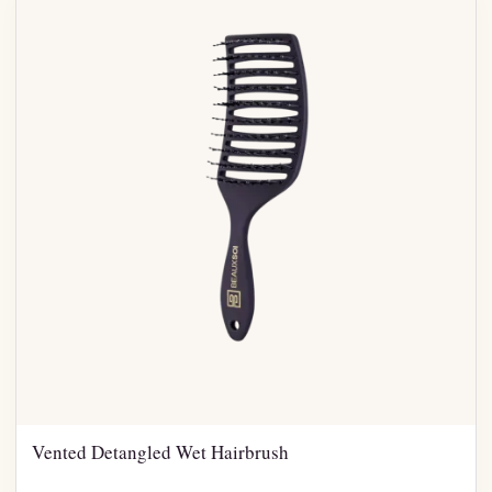
Vented Detangled Wet Hairbrush