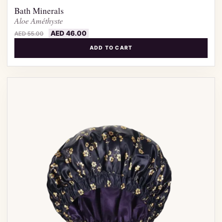
Bath Minerals
Aloe Améthyste
AED
46.00
AED
55.00
ADD TO CART