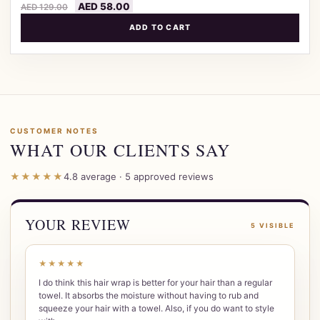
AED
58.00
AED
129.00
ADD TO CART
CUSTOMER NOTES
WHAT OUR CLIENTS SAY
★★★★★
4.8 average · 5 approved reviews
YOUR REVIEW
5 VISIBLE
★★★★★
I do think this hair wrap is better for your hair than a regular
towel. It absorbs the moisture without having to rub and
squeeze your hair with a towel. Also, if you do want to style