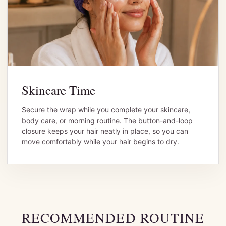
Skincare Time
Secure the wrap while you complete your skincare,
body care, or morning routine. The button-and-loop
closure keeps your hair neatly in place, so you can
move comfortably while your hair begins to dry.
RECOMMENDED ROUTINE