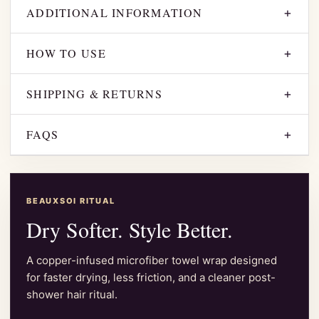
ADDITIONAL INFORMATION
+
HOW TO USE
+
SHIPPING & RETURNS
+
FAQS
+
BEAUXSOI RITUAL
Dry Softer. Style Better.
A copper-infused microfiber towel wrap designed
for faster drying, less friction, and a cleaner post-
shower hair ritual.