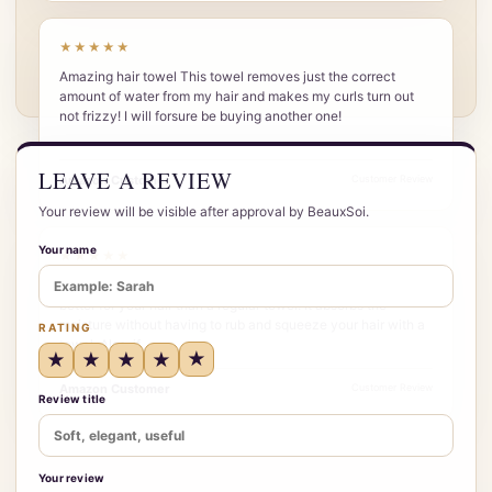
★★★★★
Amazing hair towel This towel removes just the correct
amount of water from my hair and makes my curls turn out
not frizzy! I will forsure be buying another one!
LEAVE A REVIEW
Amazon Customer
Customer Review
Your review will be visible after approval by BeauxSoi.
Your name
★★★★★
More to it than I initially thought do think this hair wrap is
better for your hair than a regular towel. It absorbs the
moisture without having to rub and squeeze your hair with a
RATING
towel. Also, if…
★
★
★
★
★
Amazon Customer
Customer Review
Review title
Your review