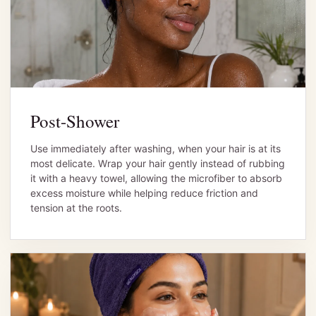
Post-Shower
Use immediately after washing, when your hair is at its
most delicate. Wrap your hair gently instead of rubbing
it with a heavy towel, allowing the microfiber to absorb
excess moisture while helping reduce friction and
tension at the roots.