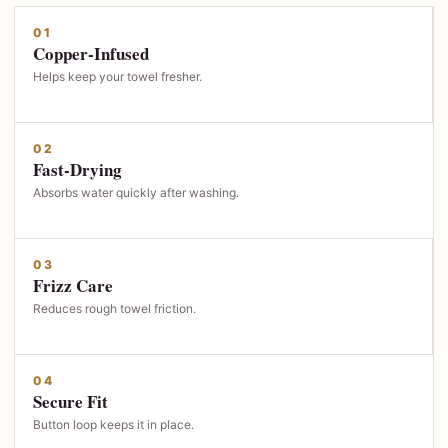
01
Copper-Infused
Helps keep your towel fresher.
02
Fast-Drying
Absorbs water quickly after washing.
03
Frizz Care
Reduces rough towel friction.
04
Secure Fit
Button loop keeps it in place.