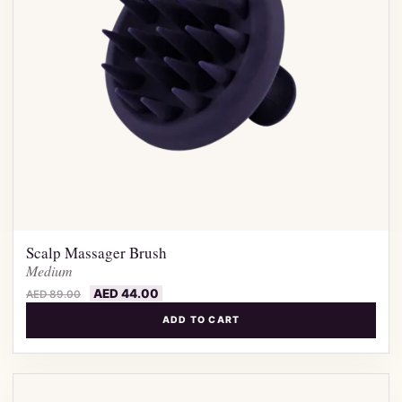
Scalp Massager Brush
Medium
AED
44.00
AED
89.00
ADD TO CART