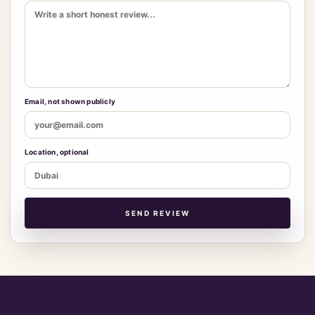
Email, not shown publicly
Location, optional
SEND REVIEW