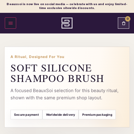
Beauxsoi is now live on social media — celebrate with us and enjoy limited-
time exclusive sitewide discounts.
0
OPEN MENU
A Ritual, Designed For You
SOFT SILICONE
SHAMPOO BRUSH
A focused BeauxSoi selection for this beauty ritual,
shown with the same premium shop layout.
Secure payment
Worldwide delivery
Premium packaging