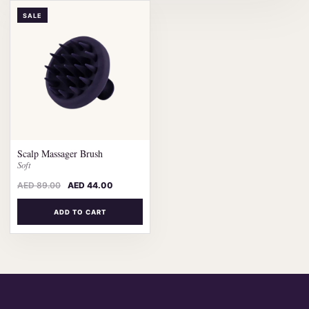
SALE
Scalp Massager Brush
Soft
AED
89.00
AED
44.00
ADD TO CART