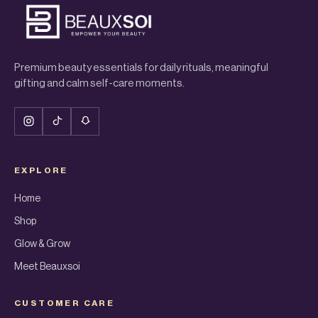
Premium beauty essentials for daily rituals, meaningful
gifting and calm self-care moments.
EXPLORE
Home
Shop
Glow & Grow
Meet Beauxsoi
CUSTOMER CARE