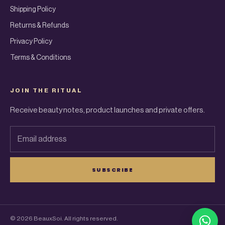
Shipping Policy
Returns & Refunds
Privacy Policy
Terms & Conditions
JOIN THE RITUAL
Receive beauty notes, product launches and private offers.
Email address
SUBSCRIBE
© 2026 BeauxSoi. All rights reserved.