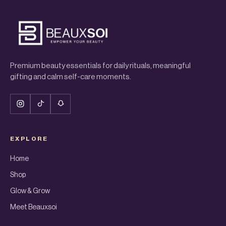
Premium beauty essentials for daily rituals, meaningful
gifting and calm self-care moments.
EXPLORE
Home
Shop
Glow & Grow
Meet Beauxsoi