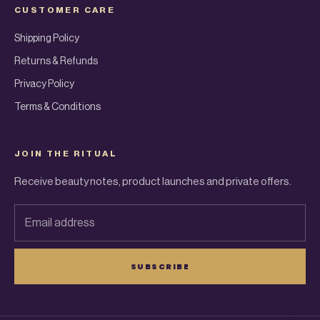
CUSTOMER CARE
Shipping Policy
Returns & Refunds
Privacy Policy
Terms & Conditions
JOIN THE RITUAL
Receive beauty notes, product launches and private offers.
Email address
SUBSCRIBE