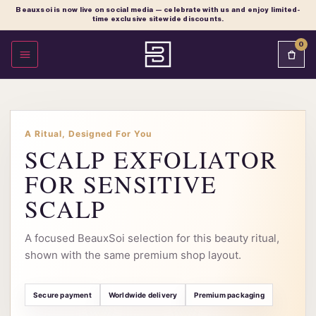
Beauxsoi is now live on social media — celebrate with us and enjoy limited-
time exclusive sitewide discounts.
0
OPEN MENU
A Ritual, Designed For You
SCALP EXFOLIATOR
FOR SENSITIVE
SCALP
A focused BeauxSoi selection for this beauty ritual,
shown with the same premium shop layout.
Secure payment
Worldwide delivery
Premium packaging