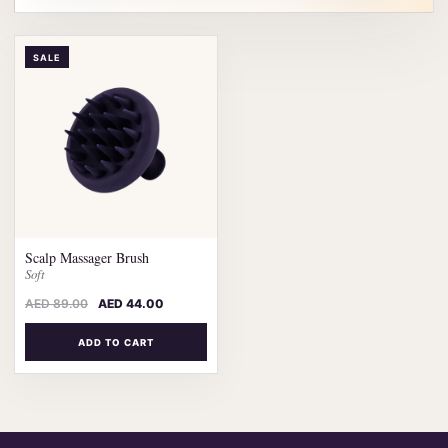
SALE
Scalp Massager Brush
Soft
AED
89.00
AED
44.00
ADD TO CART