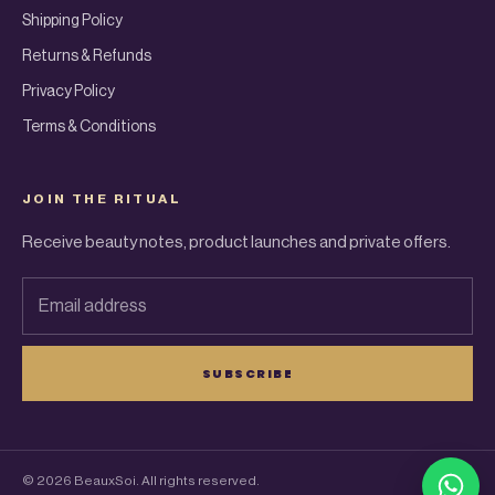
Shipping Policy
Returns & Refunds
Privacy Policy
Terms & Conditions
JOIN THE RITUAL
Receive beauty notes, product launches and private offers.
Email address
SUBSCRIBE
© 2026 BeauxSoi. All rights reserved.