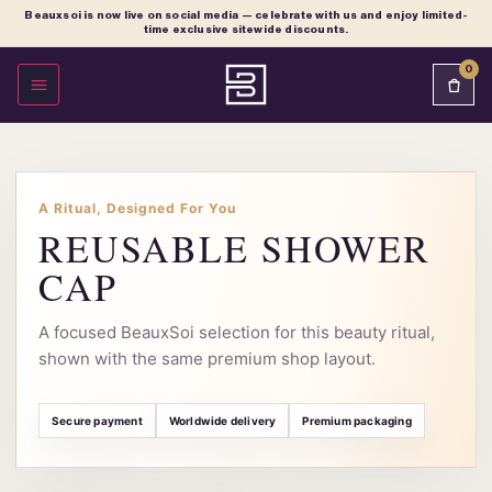
Beauxsoi is now live on social media — celebrate with us and enjoy limited-
time exclusive sitewide discounts.
0
OPEN MENU
A Ritual, Designed For You
REUSABLE SHOWER
CAP
A focused BeauxSoi selection for this beauty ritual,
shown with the same premium shop layout.
Secure payment
Worldwide delivery
Premium packaging