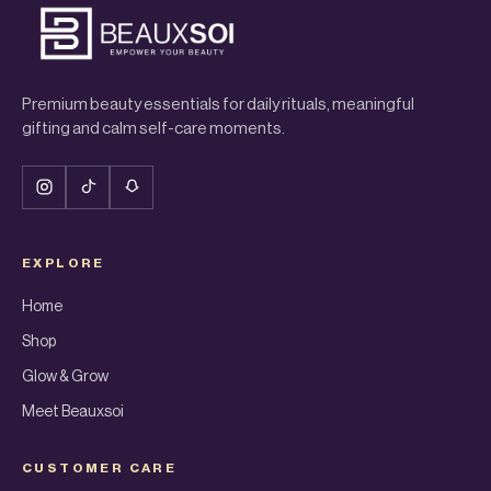
Premium beauty essentials for daily rituals, meaningful
gifting and calm self-care moments.
EXPLORE
Home
Shop
Glow & Grow
Meet Beauxsoi
CUSTOMER CARE