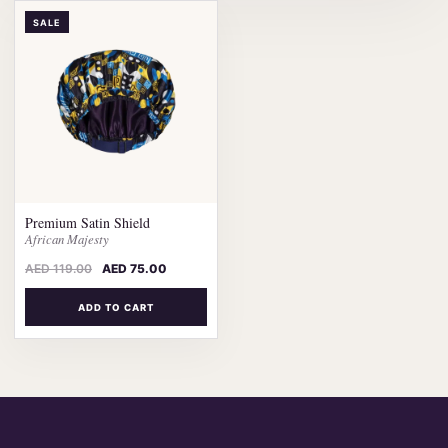
SALE
Premium Satin Shield
African Majesty
AED
119.00
AED
75.00
ADD TO CART