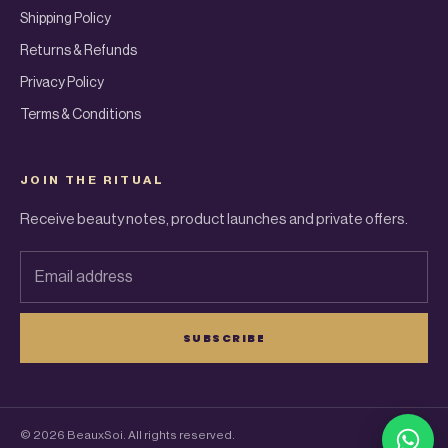
Shipping Policy
Returns & Refunds
Privacy Policy
Terms & Conditions
JOIN THE RITUAL
Receive beauty notes, product launches and private offers.
Email address
SUBSCRIBE
© 2026 BeauxSoi. All rights reserved.