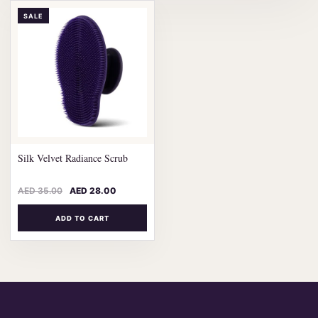
SALE
Silk Velvet Radiance Scrub
AED
35.00
AED
28.00
ADD TO CART