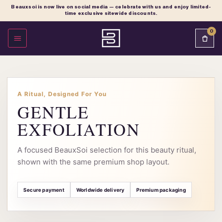
Beauxsoi is now live on social media — celebrate with us and enjoy limited-
time exclusive sitewide discounts.
0
OPEN MENU
A Ritual, Designed For You
GENTLE
EXFOLIATION
A focused BeauxSoi selection for this beauty ritual,
shown with the same premium shop layout.
Secure payment
Worldwide delivery
Premium packaging