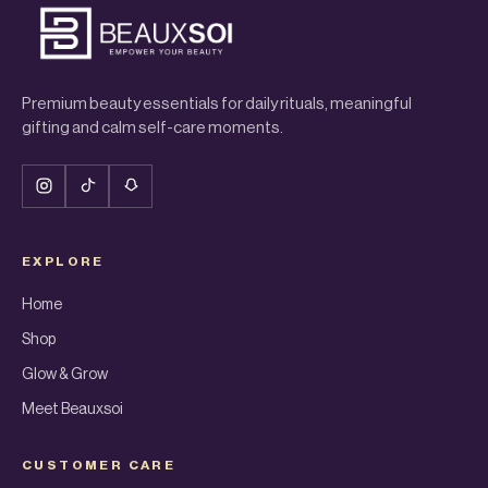
Premium beauty essentials for daily rituals, meaningful
gifting and calm self-care moments.
EXPLORE
Home
Shop
Glow & Grow
Meet Beauxsoi
CUSTOMER CARE