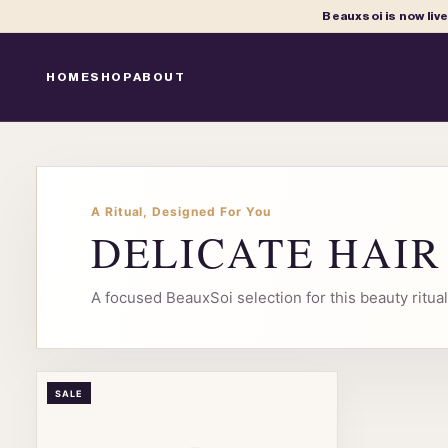
Beauxsoi is now liv
HOME
SHOP
ABOUT
A Ritual, Designed For You
DELICATE HAI
A focused BeauxSoi selection for this beauty ritu
SALE