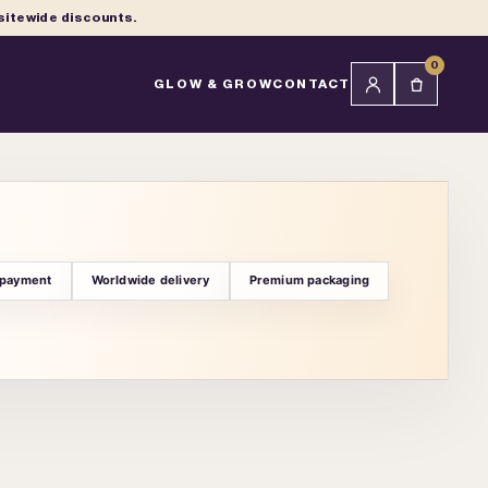
 sitewide discounts.
0
GLOW & GROW
CONTACT
 payment
Worldwide delivery
Premium packaging