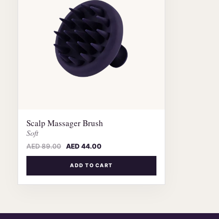
Scalp Massager Brush
Soft
AED
89.00
AED
44.00
ADD TO CART