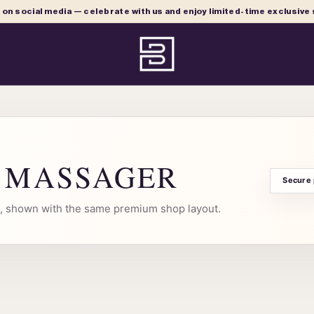
e on social media — celebrate with us and enjoy limited-time exclusive
R MASSAGER
Secure
al, shown with the same premium shop layout.