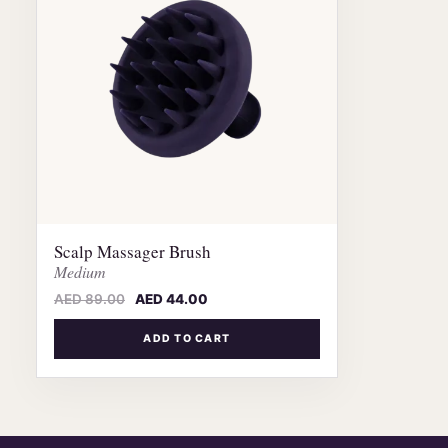
Scalp Massager Brush
Medium
AED
89.00
AED
44.00
ADD TO CART