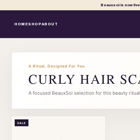
Beauxsoi is now liv
HOME
SHOP
ABOUT
A Ritual, Designed For You
CURLY HAIR S
A focused BeauxSoi selection for this beauty ritu
SALE