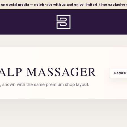
e on social media — celebrate with us and enjoy limited-time exclusive
CALP MASSAGER
Secure
al, shown with the same premium shop layout.