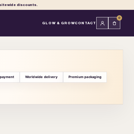
 sitewide discounts.
0
GLOW & GROW
CONTACT
 payment
Worldwide delivery
Premium packaging