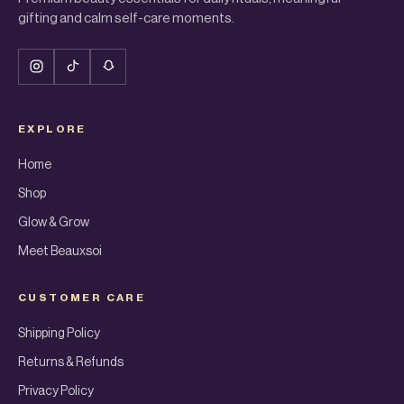
gifting and calm self-care moments.
EXPLORE
Home
Shop
Glow & Grow
Meet Beauxsoi
CUSTOMER CARE
Shipping Policy
Returns & Refunds
Privacy Policy