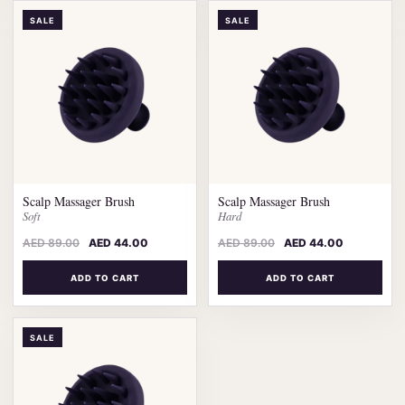
SALE
SALE
Scalp Massager Brush
Scalp Massager Brush
Soft
Hard
AED
89.00
AED
44.00
AED
89.00
AED
44.00
ADD TO CART
ADD TO CART
SALE