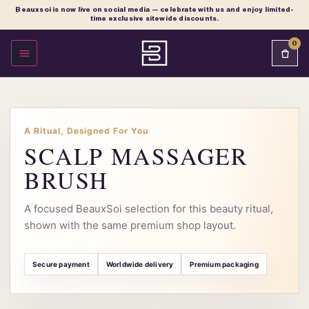
Beauxsoi is now live on social media — celebrate with us and enjoy limited-
time exclusive sitewide discounts.
0
OPEN MENU
A Ritual, Designed For You
SCALP MASSAGER
BRUSH
A focused BeauxSoi selection for this beauty ritual,
shown with the same premium shop layout.
Secure payment
Worldwide delivery
Premium packaging