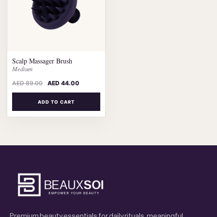
Scalp Massager Brush
Medium
AED
89.00
AED
44.00
ADD TO CART
Premium beauty essentials for daily rituals, meaningful