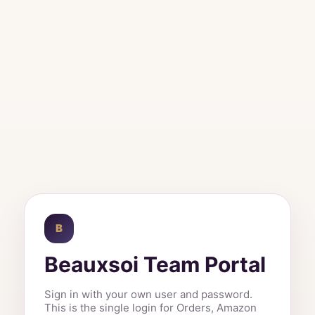
B
Beauxsoi Team Portal
Sign in with your own user and password.
This is the single login for Orders, Amazon