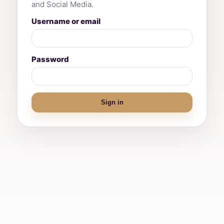
and Social Media.
Username or email
Password
Sign in